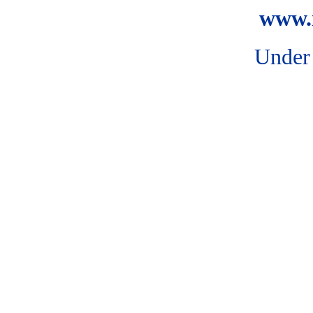
www.i
Under 